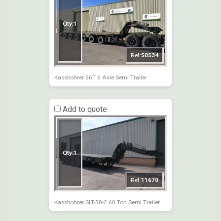
Qty:
1
Ref:
50534
Kassbohrer 56T 6 Axle Semi Trailer
Add to quote
Qty:
1
Ref:
11670
Kassbohrer SLT-50-2 60 Ton Semi Trailer