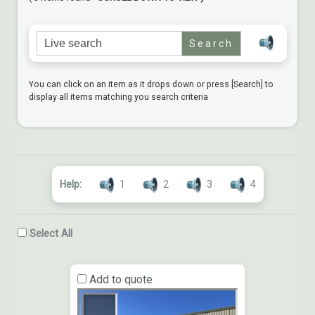
Search for:
You can click on an item as it drops down or press [Search] to
display all items matching you search criteria
Help:
1
2
3
4
Select All
Add to quote