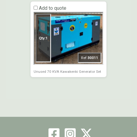
Add to quote
Qty:
1
Ref:
30011
Unused 70 KVA Kawakenki Generator Set