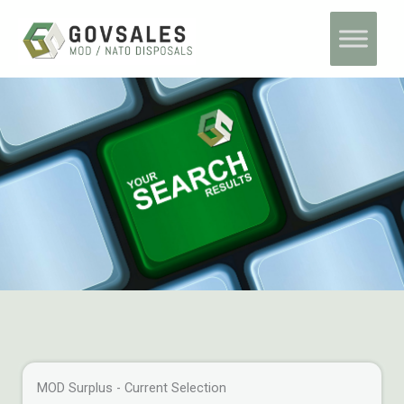
Skip
Home
Archives
to
content
MOD Surplus - Current Selection