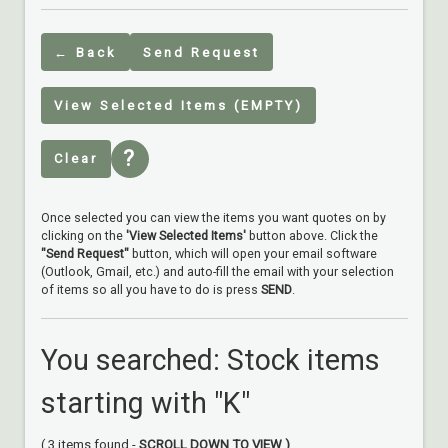
← Back
Send Request
View Selected Items (EMPTY)
?
Clear
Once selected you can view the items you want quotes on by
clicking on the
'View Selected Items'
button above. Click the
"Send Request"
button, which will open your email software
(Outlook, Gmail, etc.) and auto-fill the email with your selection
of items so all you have to do is press
SEND
.
You searched: Stock items
starting with "K"
( 3 items found -
SCROLL DOWN TO VIEW )